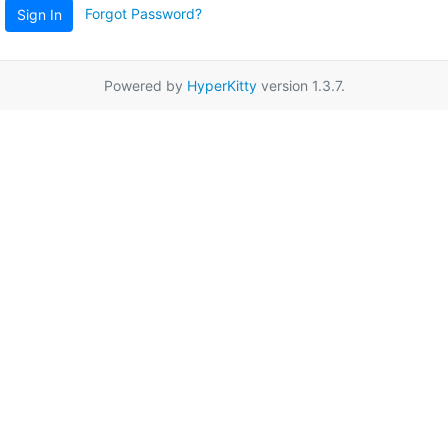
Forgot Password?
Sign In
Powered by
HyperKitty
version 1.3.7.