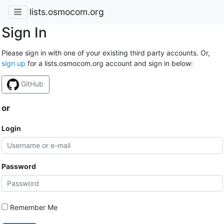
lists.osmocom.org
Sign In
Please sign in with one of your existing third party accounts. Or,
sign up
for a lists.osmocom.org account and sign in below:
GitHub
or
Login
Password
Remember Me