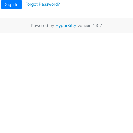
Forgot Password?
Sign In
Powered by
HyperKitty
version 1.3.7.