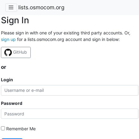
lists.osmocom.org
Sign In
Please sign in with one of your existing third party accounts. Or,
sign up
for a lists.osmocom.org account and sign in below:
GitHub
or
Login
Password
Remember Me