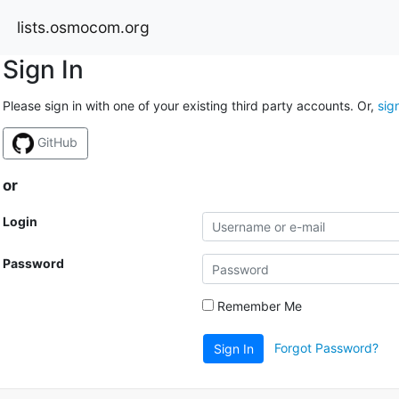
lists.osmocom.org
Sign In
Please sign in with one of your existing third party accounts. Or,
sig
GitHub
or
Login
Password
Remember Me
Forgot Password?
Sign In