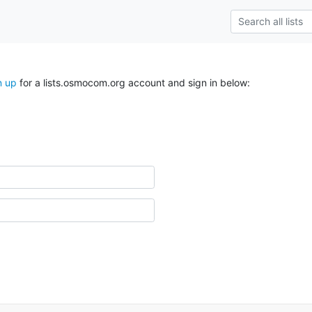
n up
for a lists.osmocom.org account and sign in below: