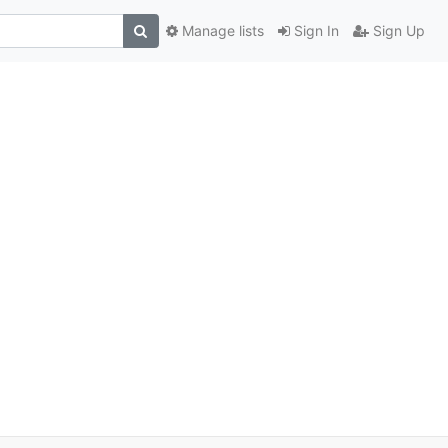
Manage lists
Sign In
Sign Up