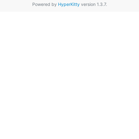
Powered by
HyperKitty
version 1.3.7.