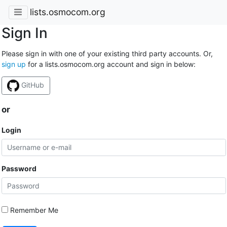
lists.osmocom.org
Sign In
Please sign in with one of your existing third party accounts. Or,
sign up
for a lists.osmocom.org account and sign in below:
GitHub
or
Login
Password
Remember Me