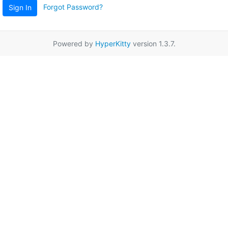
Forgot Password?
Sign In
Powered by
HyperKitty
version 1.3.7.