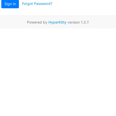
Forgot Password?
Sign In
Powered by
HyperKitty
version 1.3.7.