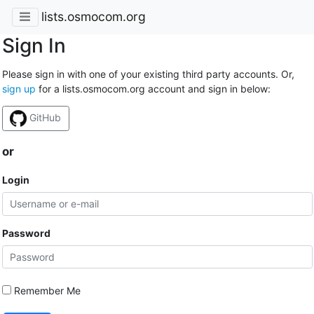
lists.osmocom.org
Sign In
Please sign in with one of your existing third party accounts. Or,
sign up
for a lists.osmocom.org account and sign in below:
GitHub
or
Login
Password
Remember Me