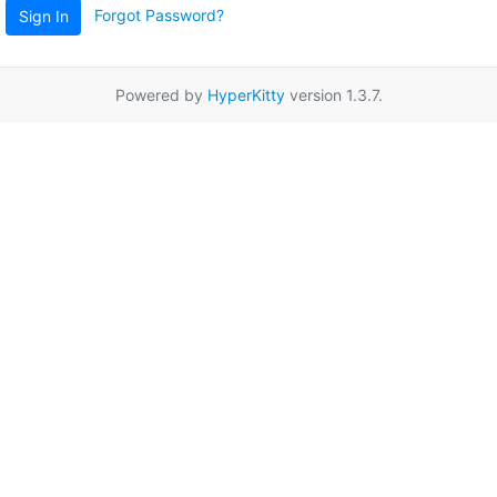
Forgot Password?
Sign In
Powered by
HyperKitty
version 1.3.7.