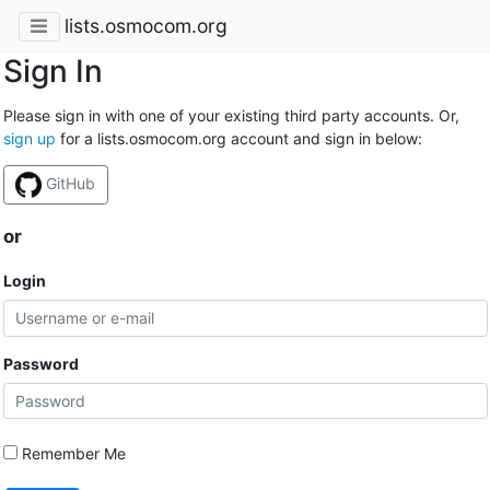
lists.osmocom.org
Sign In
Please sign in with one of your existing third party accounts. Or,
sign up
for a lists.osmocom.org account and sign in below:
GitHub
or
Login
Password
Remember Me