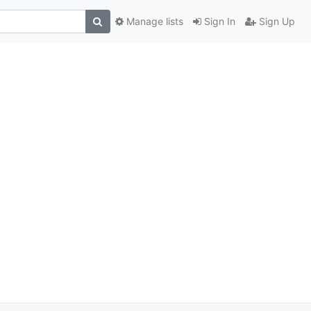
Manage lists
Sign In
Sign Up