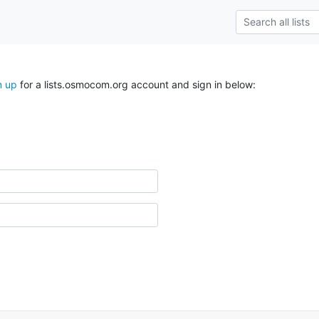
n up
for a lists.osmocom.org account and sign in below: