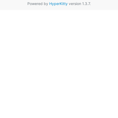
Powered by
HyperKitty
version 1.3.7.