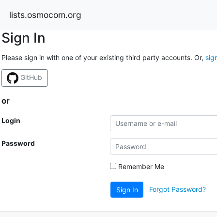
lists.osmocom.org
Sign In
Please sign in with one of your existing third party accounts. Or,
sig
GitHub
or
Login
Password
Remember Me
Forgot Password?
Sign In