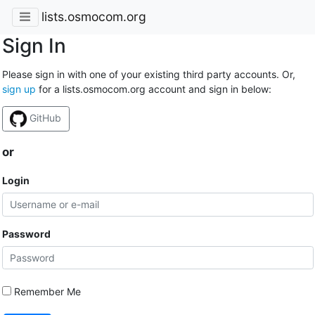
lists.osmocom.org
Sign In
Please sign in with one of your existing third party accounts. Or,
sign up
for a lists.osmocom.org account and sign in below:
GitHub
or
Login
Password
Remember Me