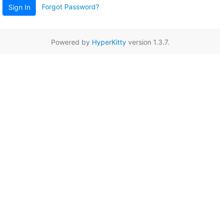
Forgot Password?
Sign In
Powered by
HyperKitty
version 1.3.7.