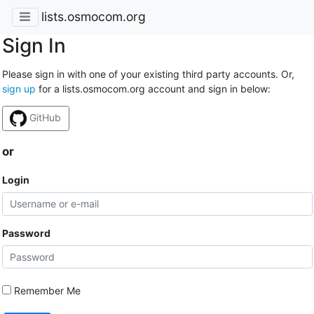
lists.osmocom.org
Sign In
Please sign in with one of your existing third party accounts. Or,
sign up
for a lists.osmocom.org account and sign in below:
GitHub
or
Login
Password
Remember Me