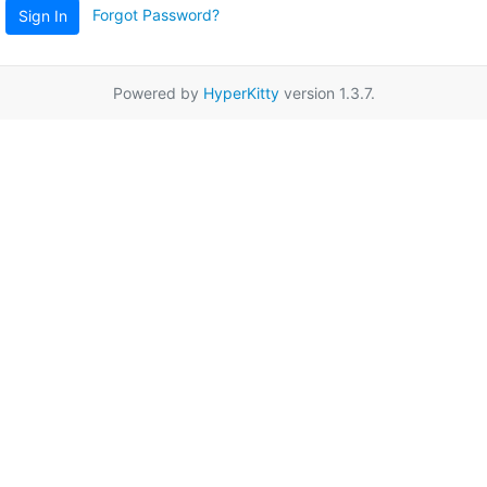
Forgot Password?
Sign In
Powered by
HyperKitty
version 1.3.7.