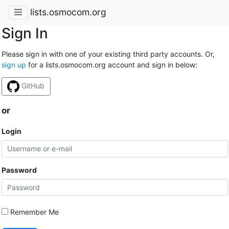
lists.osmocom.org
Sign In
Please sign in with one of your existing third party accounts. Or,
sign up
for a lists.osmocom.org account and sign in below:
GitHub
or
Login
Password
Remember Me