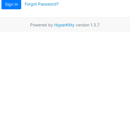
Forgot Password?
Sign In
Powered by
HyperKitty
version 1.3.7.