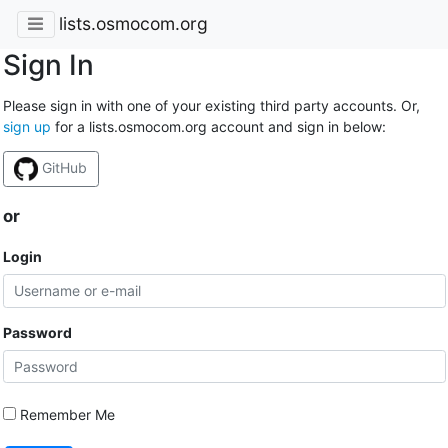
lists.osmocom.org
Sign In
Please sign in with one of your existing third party accounts. Or,
sign up
for a lists.osmocom.org account and sign in below:
GitHub
or
Login
Password
Remember Me