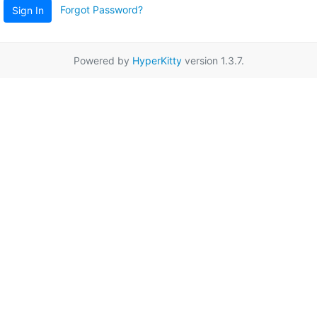
Forgot Password?
Sign In
Powered by
HyperKitty
version 1.3.7.