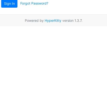
Forgot Password?
Sign In
Powered by
HyperKitty
version 1.3.7.