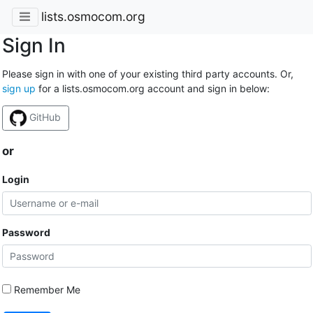
lists.osmocom.org
Sign In
Please sign in with one of your existing third party accounts. Or,
sign up
for a lists.osmocom.org account and sign in below:
GitHub
or
Login
Password
Remember Me