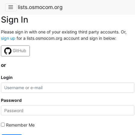
lists.osmocom.org
Sign In
Please sign in with one of your existing third party accounts. Or,
sign up
for a lists.osmocom.org account and sign in below:
GitHub
or
Login
Password
Remember Me