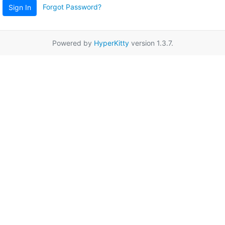
Forgot Password?
Sign In
Powered by
HyperKitty
version 1.3.7.