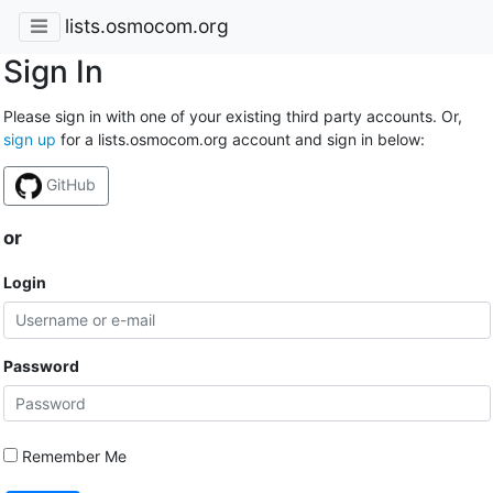
lists.osmocom.org
Sign In
Please sign in with one of your existing third party accounts. Or,
sign up
for a lists.osmocom.org account and sign in below:
GitHub
or
Login
Password
Remember Me