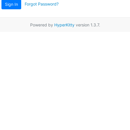
Forgot Password?
Sign In
Powered by
HyperKitty
version 1.3.7.