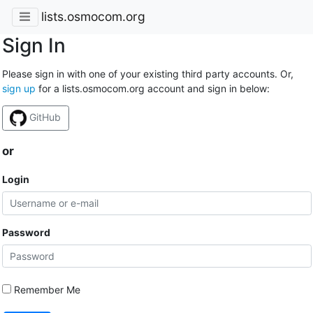
lists.osmocom.org
Sign In
Please sign in with one of your existing third party accounts. Or,
sign up
for a lists.osmocom.org account and sign in below:
GitHub
or
Login
Password
Remember Me