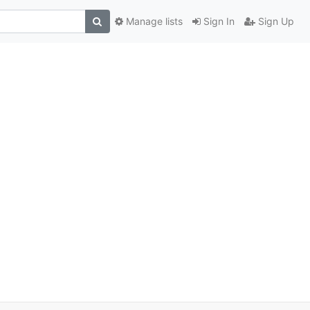
Manage lists
Sign In
Sign Up