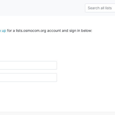
n up
for a lists.osmocom.org account and sign in below: