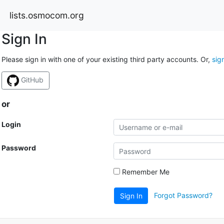
lists.osmocom.org
Sign In
Please sign in with one of your existing third party accounts. Or,
sig
GitHub
or
Login
Password
Remember Me
Forgot Password?
Sign In