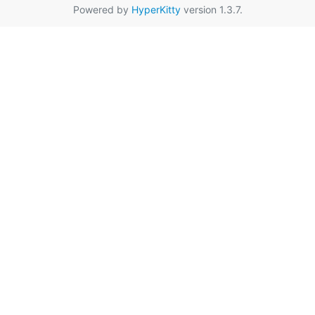
Powered by
HyperKitty
version 1.3.7.