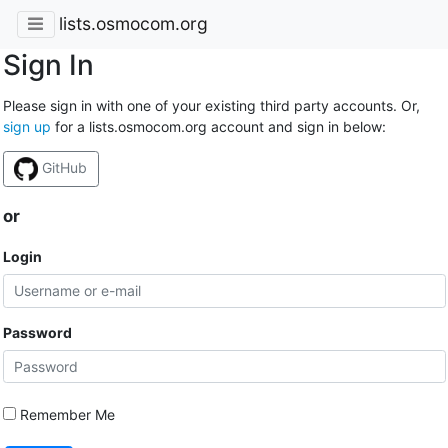
lists.osmocom.org
Sign In
Please sign in with one of your existing third party accounts. Or,
sign up
for a lists.osmocom.org account and sign in below:
GitHub
or
Login
Password
Remember Me