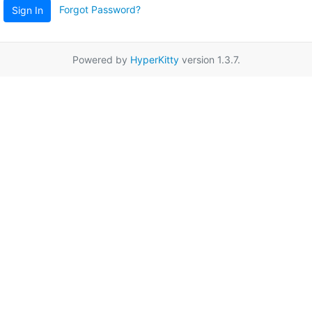
Forgot Password?
Sign In
Powered by
HyperKitty
version 1.3.7.