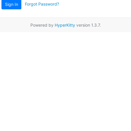
Forgot Password?
Sign In
Powered by
HyperKitty
version 1.3.7.