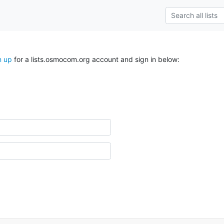
n up
for a lists.osmocom.org account and sign in below: