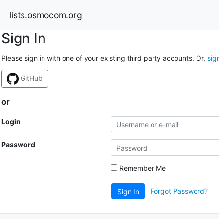
lists.osmocom.org
Sign In
Please sign in with one of your existing third party accounts. Or,
sig
GitHub
or
Login
Password
Remember Me
Forgot Password?
Sign In