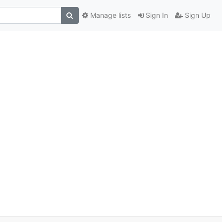
Manage lists
Sign In
Sign Up