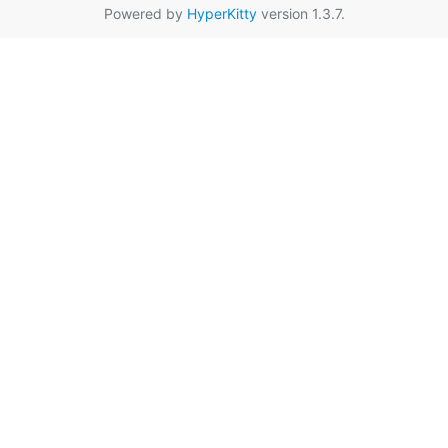
Powered by
HyperKitty
version 1.3.7.