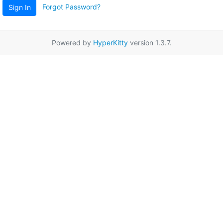
Forgot Password?
Sign In
Powered by
HyperKitty
version 1.3.7.