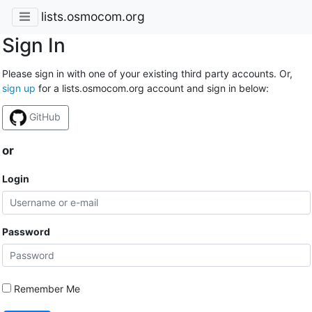
lists.osmocom.org
Sign In
Please sign in with one of your existing third party accounts. Or,
sign up
for a lists.osmocom.org account and sign in below:
GitHub
or
Login
Password
Remember Me