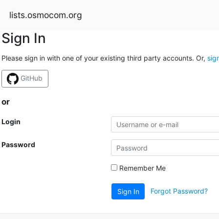
lists.osmocom.org
Sign In
Please sign in with one of your existing third party accounts. Or,
sig
GitHub
or
Login
Password
Remember Me
Forgot Password?
Sign In