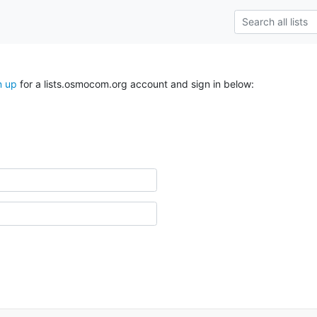
n up
for a lists.osmocom.org account and sign in below: