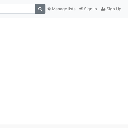
Manage lists
Sign In
Sign Up