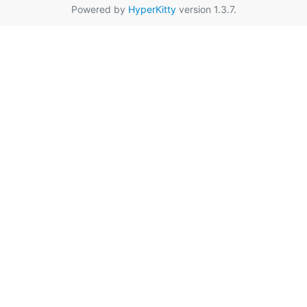
Powered by
HyperKitty
version 1.3.7.