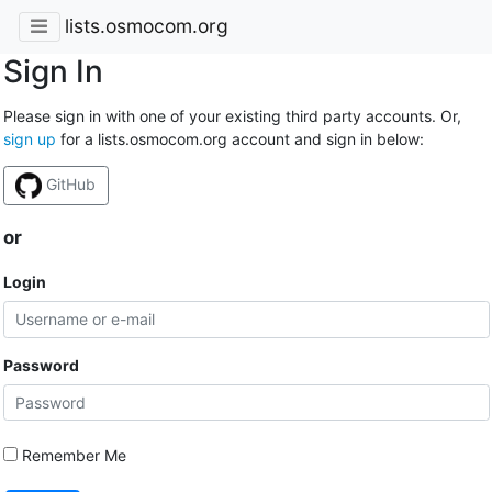
lists.osmocom.org
Sign In
Please sign in with one of your existing third party accounts. Or,
sign up
for a lists.osmocom.org account and sign in below:
GitHub
or
Login
Password
Remember Me