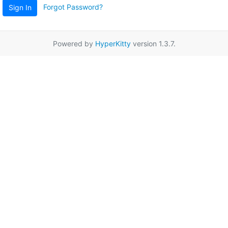
Forgot Password?
Sign In
Powered by
HyperKitty
version 1.3.7.