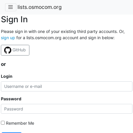
lists.osmocom.org
Sign In
Please sign in with one of your existing third party accounts. Or,
sign up
for a lists.osmocom.org account and sign in below:
GitHub
or
Login
Password
Remember Me