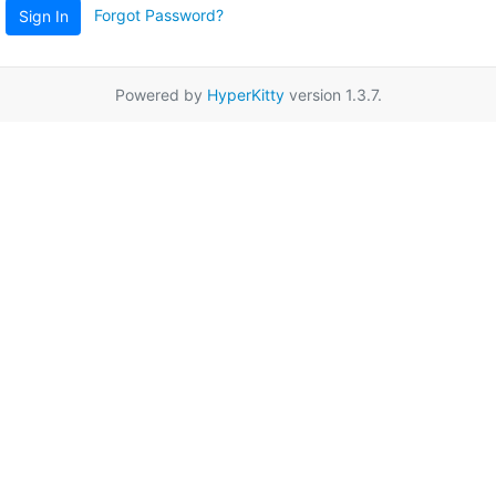
Forgot Password?
Sign In
Powered by
HyperKitty
version 1.3.7.