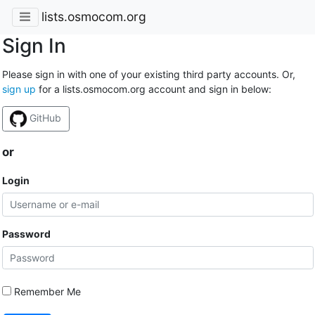
lists.osmocom.org
Sign In
Please sign in with one of your existing third party accounts. Or,
sign up
for a lists.osmocom.org account and sign in below:
GitHub
or
Login
Password
Remember Me