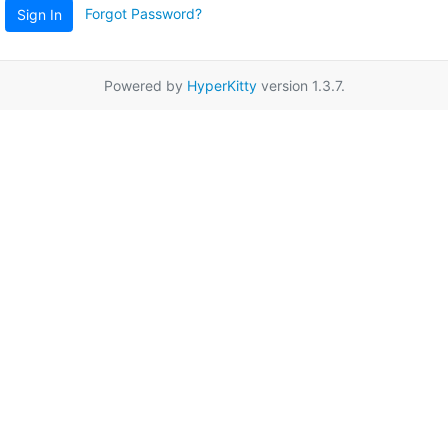
Forgot Password?
Sign In
Powered by
HyperKitty
version 1.3.7.