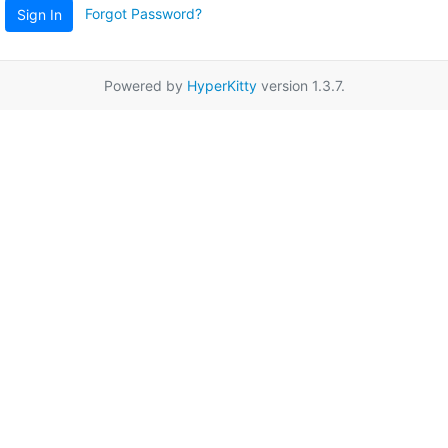
Forgot Password?
Sign In
Powered by
HyperKitty
version 1.3.7.