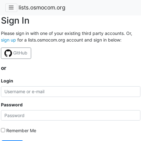
lists.osmocom.org
Sign In
Please sign in with one of your existing third party accounts. Or,
sign up
for a lists.osmocom.org account and sign in below:
GitHub
or
Login
Password
Remember Me