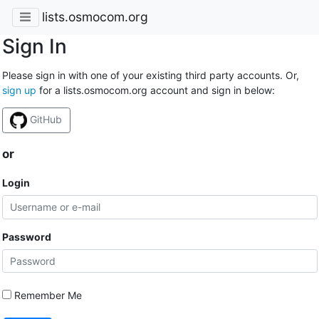
lists.osmocom.org
Sign In
Please sign in with one of your existing third party accounts. Or,
sign up
for a lists.osmocom.org account and sign in below:
GitHub
or
Login
Password
Remember Me