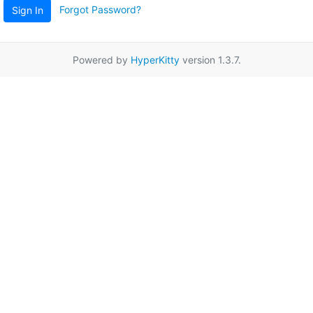
Forgot Password?
Sign In
Powered by
HyperKitty
version 1.3.7.