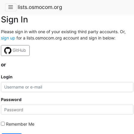
lists.osmocom.org
Sign In
Please sign in with one of your existing third party accounts. Or,
sign up
for a lists.osmocom.org account and sign in below:
GitHub
or
Login
Password
Remember Me