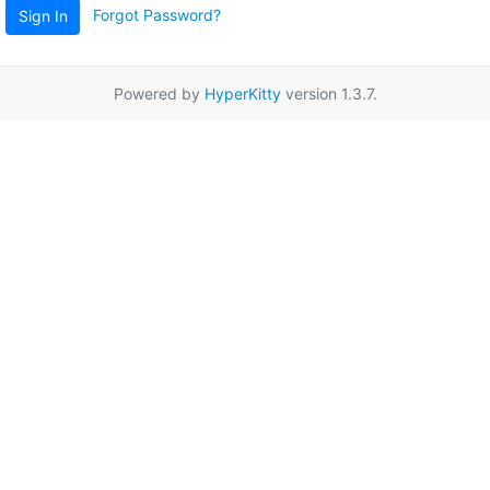
Forgot Password?
Sign In
Powered by
HyperKitty
version 1.3.7.