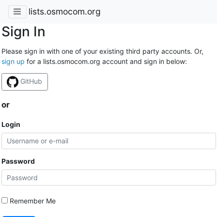
lists.osmocom.org
Sign In
Please sign in with one of your existing third party accounts. Or,
sign up
for a lists.osmocom.org account and sign in below:
GitHub
or
Login
Password
Remember Me