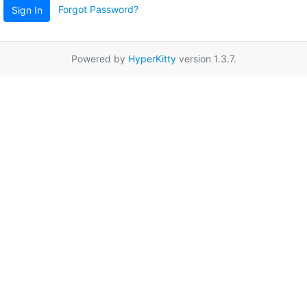
Forgot Password?
Sign In
Powered by
HyperKitty
version 1.3.7.