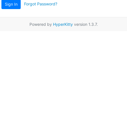
Forgot Password?
Sign In
Powered by
HyperKitty
version 1.3.7.