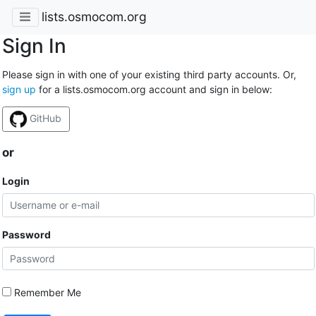
lists.osmocom.org
Sign In
Please sign in with one of your existing third party accounts. Or,
sign up
for a lists.osmocom.org account and sign in below:
GitHub
or
Login
Password
Remember Me