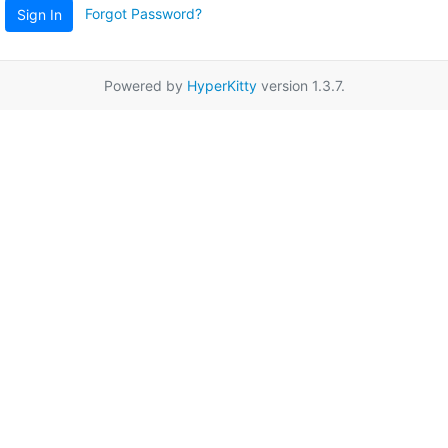
Forgot Password?
Sign In
Powered by
HyperKitty
version 1.3.7.