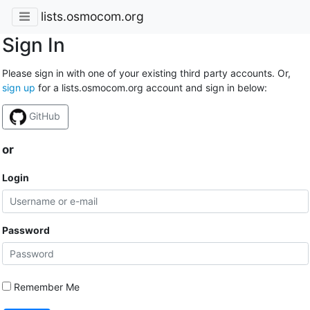
lists.osmocom.org
Sign In
Please sign in with one of your existing third party accounts. Or,
sign up
for a lists.osmocom.org account and sign in below:
GitHub
or
Login
Password
Remember Me