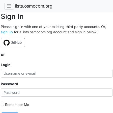
lists.osmocom.org
Sign In
Please sign in with one of your existing third party accounts. Or,
sign up
for a lists.osmocom.org account and sign in below:
GitHub
or
Login
Password
Remember Me