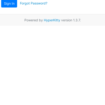
Forgot Password?
Sign In
Powered by
HyperKitty
version 1.3.7.