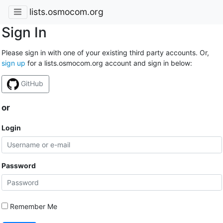
lists.osmocom.org
Sign In
Please sign in with one of your existing third party accounts. Or,
sign up
for a lists.osmocom.org account and sign in below:
GitHub
or
Login
Password
Remember Me