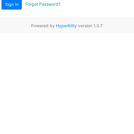
Forgot Password?
Sign In
Powered by
HyperKitty
version 1.3.7.