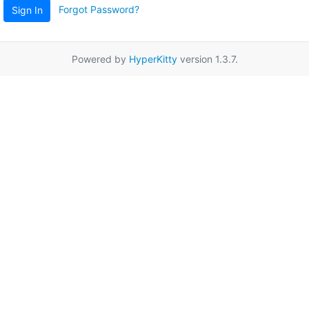
Forgot Password?
Sign In
Powered by
HyperKitty
version 1.3.7.