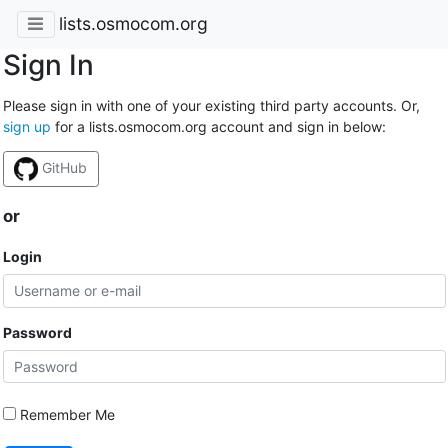
lists.osmocom.org
Sign In
Please sign in with one of your existing third party accounts. Or,
sign up
for a lists.osmocom.org account and sign in below:
GitHub
or
Login
Password
Remember Me