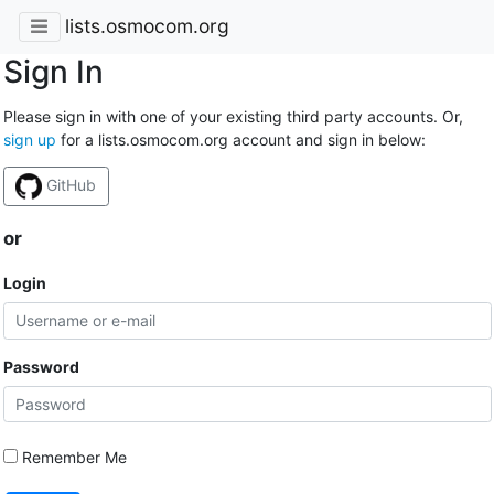
lists.osmocom.org
Sign In
Please sign in with one of your existing third party accounts. Or,
sign up
for a lists.osmocom.org account and sign in below:
GitHub
or
Login
Password
Remember Me