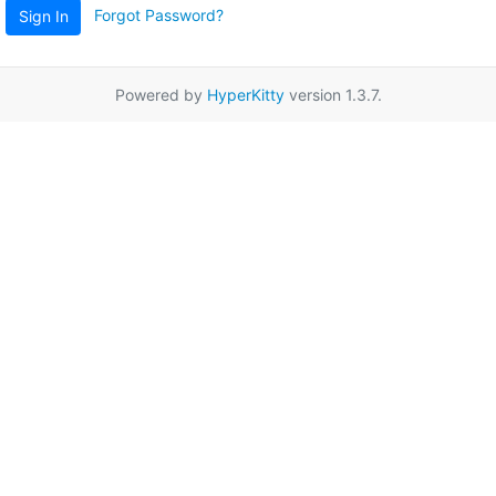
Forgot Password?
Sign In
Powered by
HyperKitty
version 1.3.7.