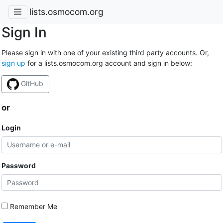
lists.osmocom.org
Sign In
Please sign in with one of your existing third party accounts. Or,
sign up
for a lists.osmocom.org account and sign in below:
GitHub
or
Login
Password
Remember Me