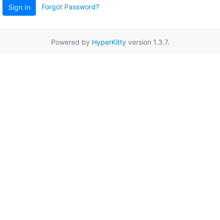
Forgot Password?
Sign In
Powered by
HyperKitty
version 1.3.7.