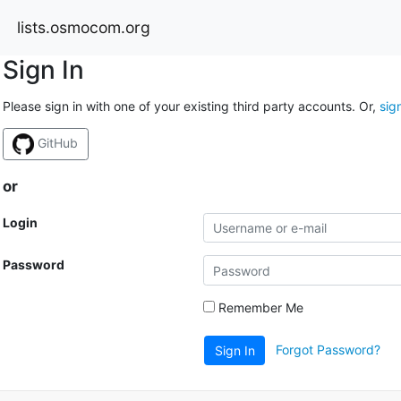
lists.osmocom.org
Sign In
Please sign in with one of your existing third party accounts. Or,
sig
GitHub
or
Login
Password
Remember Me
Forgot Password?
Sign In