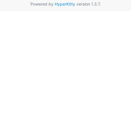
Powered by
HyperKitty
version 1.3.7.