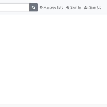
Manage lists
Sign In
Sign Up