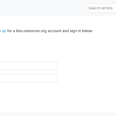
n up
for a lists.osmocom.org account and sign in below: