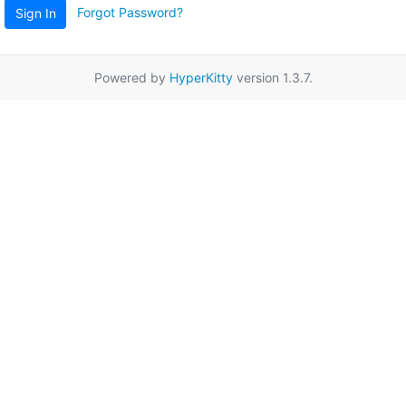
Forgot Password?
Sign In
Powered by
HyperKitty
version 1.3.7.