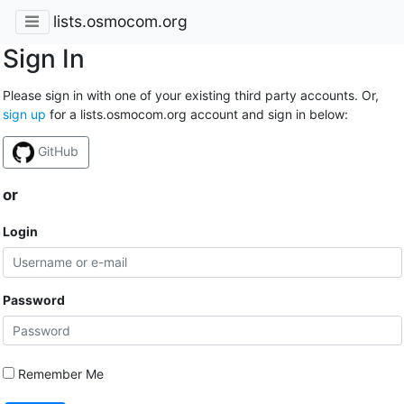
lists.osmocom.org
Sign In
Please sign in with one of your existing third party accounts. Or,
sign up
for a lists.osmocom.org account and sign in below:
GitHub
or
Login
Password
Remember Me