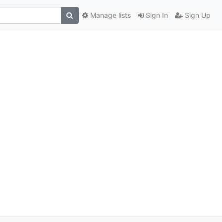
Manage lists
Sign In
Sign Up