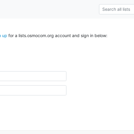
n up
for a lists.osmocom.org account and sign in below: