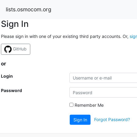
lists.osmocom.org
Sign In
Please sign in with one of your existing third party accounts. Or,
sig
GitHub
or
Login
Password
Remember Me
Forgot Password?
Sign In