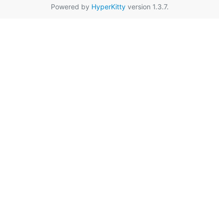
Powered by
HyperKitty
version 1.3.7.