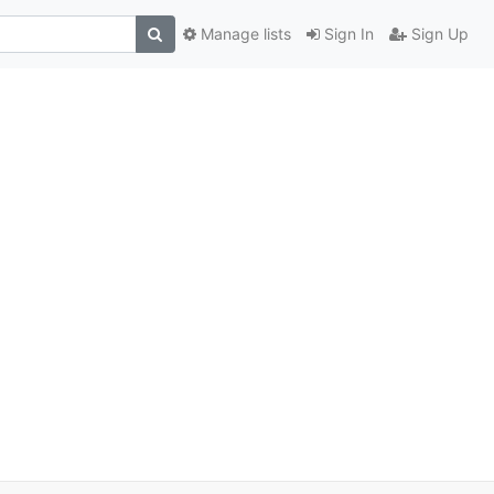
Manage lists
Sign In
Sign Up