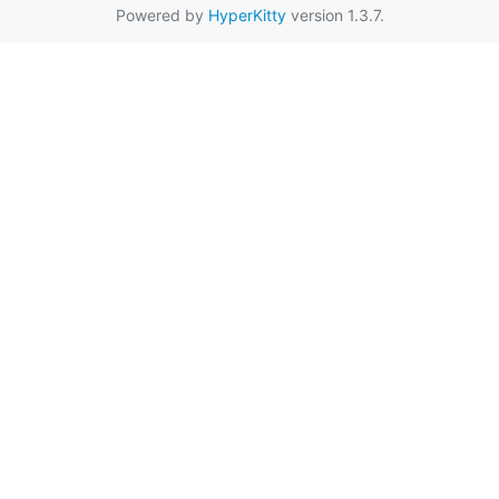
Powered by
HyperKitty
version 1.3.7.