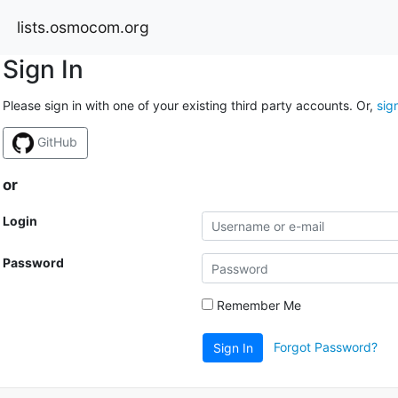
lists.osmocom.org
Sign In
Please sign in with one of your existing third party accounts. Or,
sig
GitHub
or
Login
Password
Remember Me
Forgot Password?
Sign In