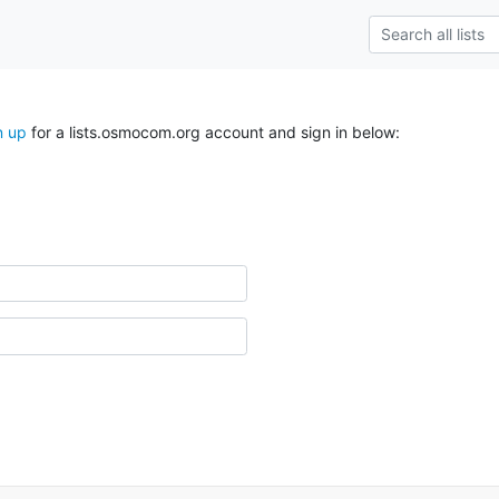
n up
for a lists.osmocom.org account and sign in below: