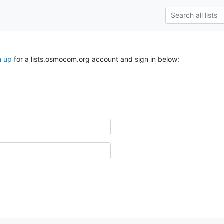
n up
for a lists.osmocom.org account and sign in below: