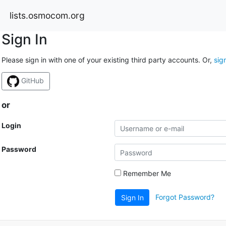
lists.osmocom.org
Sign In
Please sign in with one of your existing third party accounts. Or,
sig
GitHub
or
Login
Password
Remember Me
Forgot Password?
Sign In