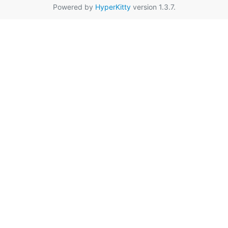
Powered by
HyperKitty
version 1.3.7.