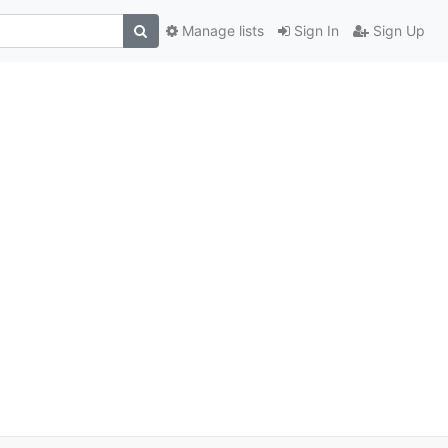
Manage lists
Sign In
Sign Up