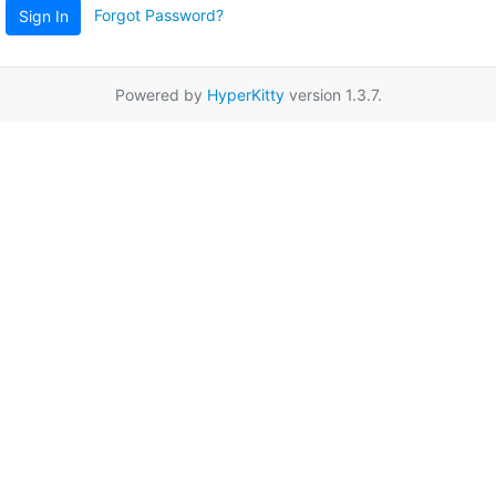
Forgot Password?
Sign In
Powered by
HyperKitty
version 1.3.7.