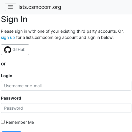
lists.osmocom.org
Sign In
Please sign in with one of your existing third party accounts. Or,
sign up
for a lists.osmocom.org account and sign in below:
GitHub
or
Login
Password
Remember Me