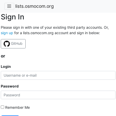
lists.osmocom.org
Sign In
Please sign in with one of your existing third party accounts. Or,
sign up
for a lists.osmocom.org account and sign in below:
GitHub
or
Login
Password
Remember Me