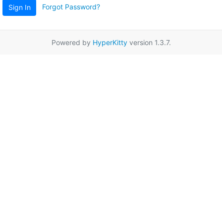
Forgot Password?
Sign In
Powered by
HyperKitty
version 1.3.7.