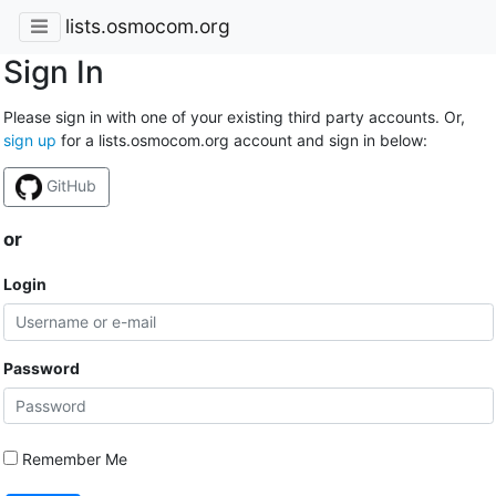
lists.osmocom.org
Sign In
Please sign in with one of your existing third party accounts. Or,
sign up
for a lists.osmocom.org account and sign in below:
GitHub
or
Login
Password
Remember Me