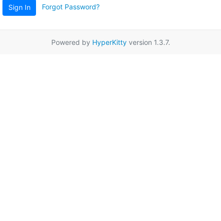
Forgot Password?
Sign In
Powered by
HyperKitty
version 1.3.7.