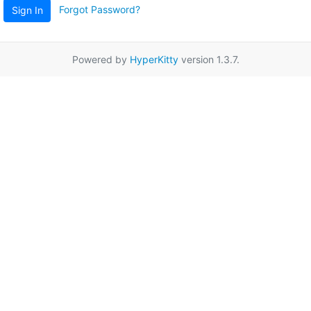
Forgot Password?
Sign In
Powered by
HyperKitty
version 1.3.7.