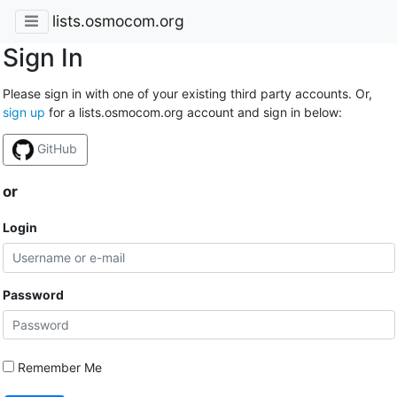
lists.osmocom.org
Sign In
Please sign in with one of your existing third party accounts. Or,
sign up
for a lists.osmocom.org account and sign in below:
GitHub
or
Login
Password
Remember Me