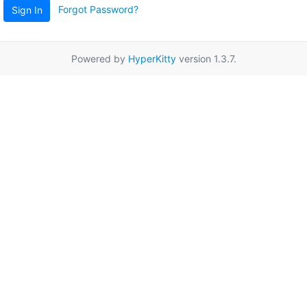
Forgot Password?
Sign In
Powered by
HyperKitty
version 1.3.7.