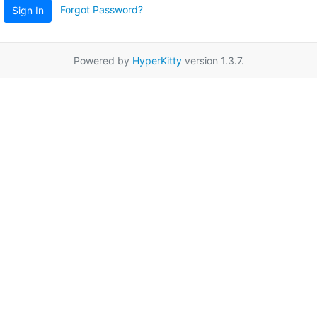
Forgot Password?
Sign In
Powered by
HyperKitty
version 1.3.7.