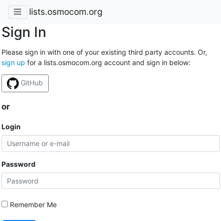
lists.osmocom.org
Sign In
Please sign in with one of your existing third party accounts. Or,
sign up
for a lists.osmocom.org account and sign in below:
GitHub
or
Login
Password
Remember Me