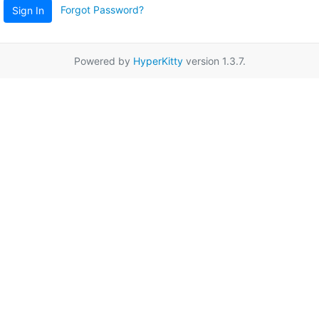
Forgot Password?
Sign In
Powered by
HyperKitty
version 1.3.7.