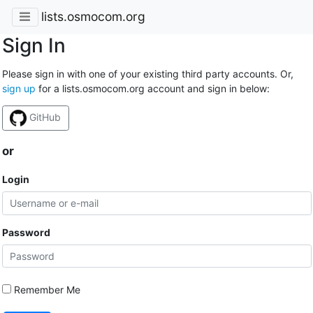
lists.osmocom.org
Sign In
Please sign in with one of your existing third party accounts. Or,
sign up
for a lists.osmocom.org account and sign in below:
GitHub
or
Login
Password
Remember Me