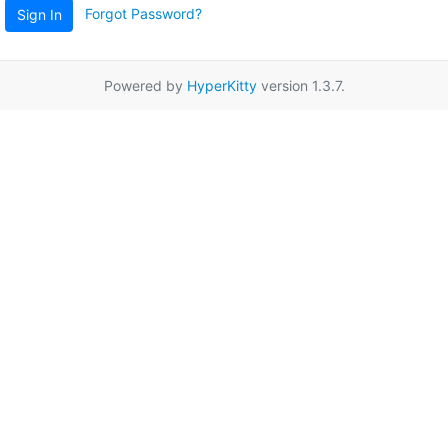
Forgot Password?
Sign In
Powered by
HyperKitty
version 1.3.7.