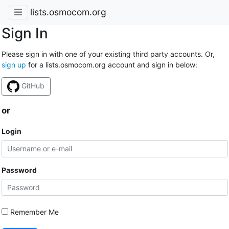
lists.osmocom.org
Sign In
Please sign in with one of your existing third party accounts. Or,
sign up
for a lists.osmocom.org account and sign in below:
GitHub
or
Login
Password
Remember Me