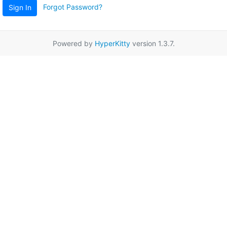
Forgot Password?
Sign In
Powered by
HyperKitty
version 1.3.7.