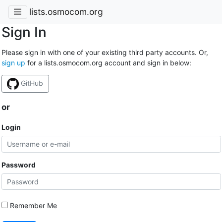
lists.osmocom.org
Sign In
Please sign in with one of your existing third party accounts. Or,
sign up
for a lists.osmocom.org account and sign in below:
GitHub
or
Login
Password
Remember Me