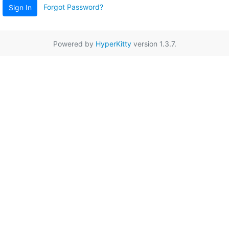
Forgot Password?
Sign In
Powered by
HyperKitty
version 1.3.7.