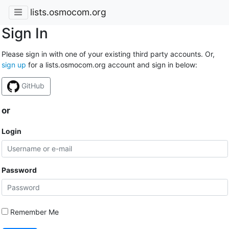
lists.osmocom.org
Sign In
Please sign in with one of your existing third party accounts. Or,
sign up
for a lists.osmocom.org account and sign in below:
GitHub
or
Login
Password
Remember Me